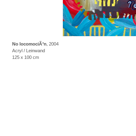
No locomociÃ³n
, 2004
Acryl / Leinwand
125 x 100 cm