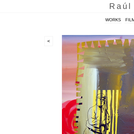
Raúl
WORKS
FIL
<